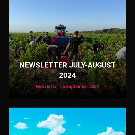
NEWSLETTER JULY-AUGUST
2024
Newsletter
5 September 2024