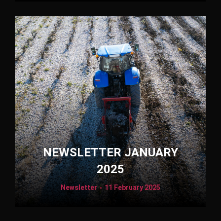
NEWSLETTER JANUARY
2025
Newsletter
11 February 2025