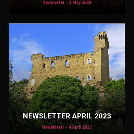
Newsletter
3 May 2023
NEWSLETTER APRIL 2023
Newsletter
4 April 2023