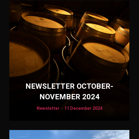
NEWSLETTER OCTOBER-
NOVEMBER 2024
Newsletter
11 December 2024