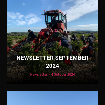
NEWSLETTER SEPTEMBER
2024
Newsletter
4 October 2024