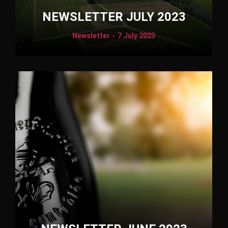
NEWSLETTER JULY 2023
Newsletter
7 July 2023