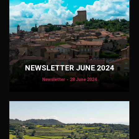
NEWSLETTER JUNE 2024
Newsletter
28 June 2024