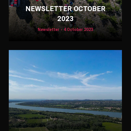
NEWSLETTER OCTOBER
2023
Newsletter
4 October 2023