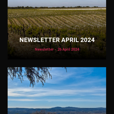
NEWSLETTER APRIL 2024
Newsletter
26 April 2024