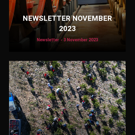
NEWSLETTER NOVEMBER
2023
Newsletter
3 November 2023