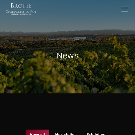
News
View all
Newsletter
Exhibition