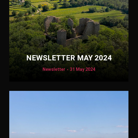
NEWSLETTER MAY 2024
Newsletter
31 May 2024