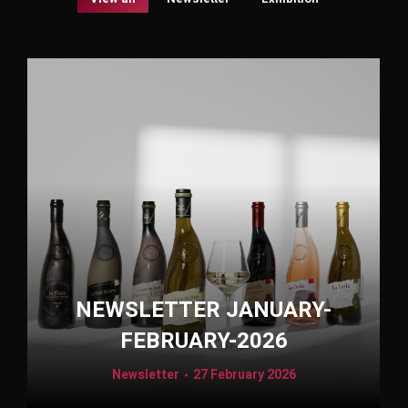
NEWSLETTER JANUARY-
FEBRUARY-2026
Newsletter
27 February 2026