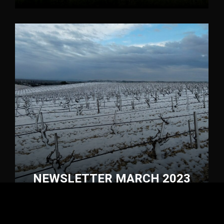
NEWSLETTER MARCH 2023
Newsletter
1 March 2023