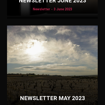
NEWSLETTER JUNE 2023
Newsletter
3 June 2023
NEWSLETTER MAY 2023