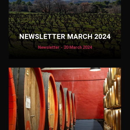
NEWSLETTER MARCH 2024
Newsletter
20 March 2024