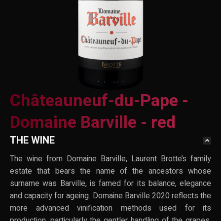
Châteauneuf-du-Pape -
Domaine Barville - red
THE WINE
The wine from Domaine Barville, Laurent Brotte’s family
estate that bears the name of the ancestors whose
surname was Barville, is famed for its balance, elegance
and capacity for ageing. Domaine Barville 2020 reflects the
more advanced vinification methods used for its
production, particularly the gentler handling of the grapes.