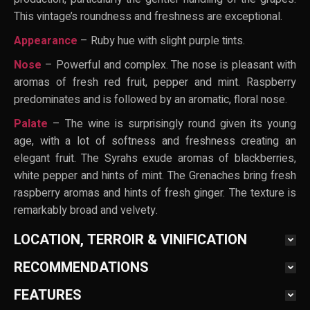
This vintage’s roundness and freshness are exceptional.
Appearance
– Ruby hue with slight purple tints.
Nose
– Powerful and complex. The nose is pleasant with
aromas of fresh red fruit, pepper and mint. Raspberry
predominates and is followed by an aromatic, floral nose.
Palate
– The wine is surprisingly round given its young
age, with a lot of softness and freshness creating an
elegant fruit. The Syrahs exude aromas of blackberries,
white pepper and hints of mint. The Grenaches bring fresh
raspberry aromas and hints of fresh ginger. The texture is
remarkably broad and velvety.
LOCATION, TERROIR & VINIFICATION
RECOMMENDATIONS
FEATURES