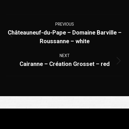
Project
PREVIOUS
navigation
Châteauneuf-du-Pape – Domaine Barville –
Previous
Roussanne – white
project:
NEXT
Cairanne – Création Grosset – red
Next
project:
Appelez-nous
+33(0)4 90 83 70 07