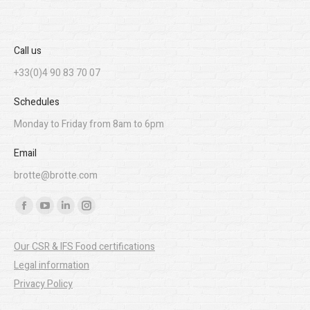
Call us
+33(0)4 90 83 70 07
Schedules
Monday to Friday from 8am to 6pm
Email
brotte@brotte.com
Find us on:
Facebook
YouTube
Linkedin
Instagram
page
page
page
page
Our CSR & IFS Food certifications
opens
opens
opens
opens
Legal information
in
in
in
in
Privacy Policy
new
new
new
new
window
window
window
window