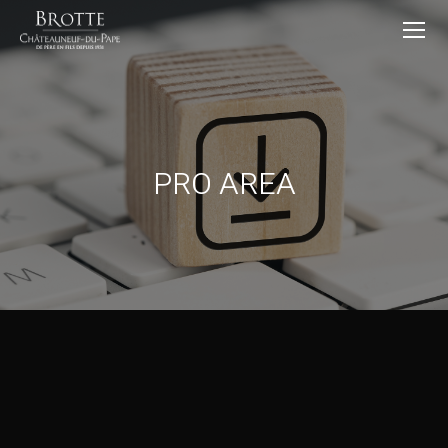
PRO AREA