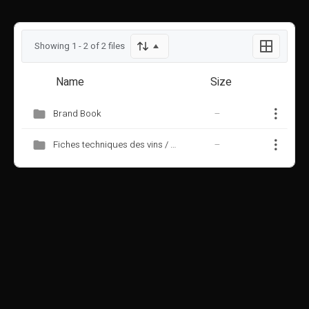
Showing 1 - 2 of 2 files
Name
Size
Brand Book
—
Fiches techniques des vins / wine data sheets
—